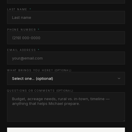
LAST NAME
*
PHONE NUMBER
*
EMAIL ADDRESS
*
WHAT BRINGS YOU HERE?
(OPTIONAL)
QUESTIONS OR COMMENTS
(OPTIONAL)