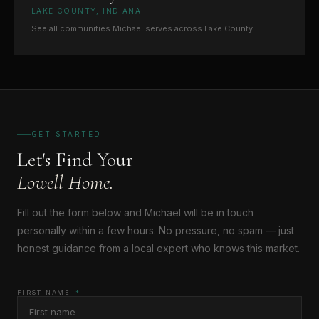
LAKE COUNTY, INDIANA
See all communities Michael serves across Lake County.
GET STARTED
Let's Find Your
Lowell Home.
Fill out the form below and Michael will be in touch
personally within a few hours. No pressure, no spam — just
honest guidance from a local expert who knows this market.
FIRST NAME
*