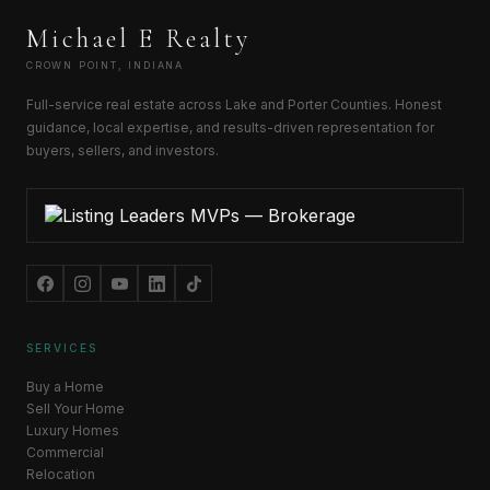
Michael E Realty
CROWN POINT, INDIANA
Full-service real estate across Lake and Porter Counties. Honest
guidance, local expertise, and results-driven representation for
buyers, sellers, and investors.
SERVICES
Buy a Home
Sell Your Home
Luxury Homes
Commercial
Relocation