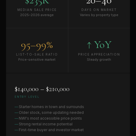
MEDIAN SALE PRICE
DAYS ON MARKET
2025–2026 average
Varies by property type
95–99%
↑ YoY
LIST-TO-SALE RATIO
PRICE APPRECIATION
Price-sensitive market
Steady growth
$140,000 – $210,000
ENTRY LEVEL
Starter homes in town and surrounds
Older stock, some updating needed
NWI's most accessible price points
Strong rental income potential
First-time buyer and investor market