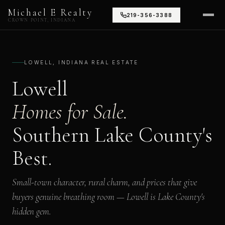
Michael E Realty
219-356-3388
CROWN POINT, INDIANA
LOWELL, INDIANA REAL ESTATE
Lowell
Homes for Sale.
Southern Lake County's
Best.
Small-town character, rural charm, and prices that give
buyers genuine breathing room — Lowell is Lake County's
hidden gem.