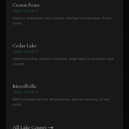
Crown Point
LAKE COUNTY
Historic downtown, top schools, Michael's home base. 15 min
north.
Cedar Lake
LAKE COUNTY
Lakefront living, outdoor character, great value in southern Lake
County.
Merrillville
LAKE COUNTY
NWI's commercial hub. All amenities, diverse housing, 20 min
north.
All Lake County →