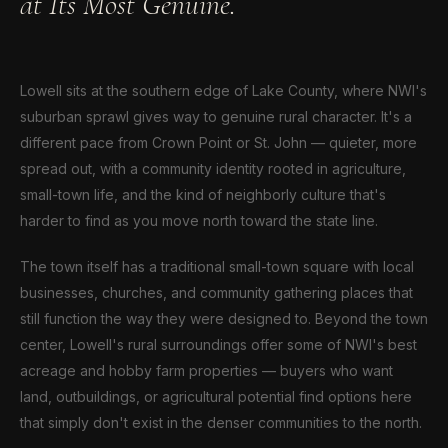
at Its Most Genuine.
Lowell sits at the southern edge of Lake County, where NWI's
suburban sprawl gives way to genuine rural character. It's a
different pace from Crown Point or St. John — quieter, more
spread out, with a community identity rooted in agriculture,
small-town life, and the kind of neighborly culture that's
harder to find as you move north toward the state line.
The town itself has a traditional small-town square with local
businesses, churches, and community gathering places that
still function the way they were designed to. Beyond the town
center, Lowell's rural surroundings offer some of NWI's best
acreage and hobby farm properties — buyers who want
land, outbuildings, or agricultural potential find options here
that simply don't exist in the denser communities to the north.