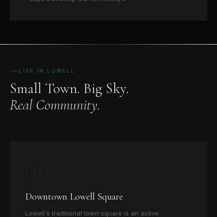
LIFE IN LOWELL
Small Town. Big Sky.
Real Community.
01
Downtown Lowell Square
Lowell's traditional town square is an active