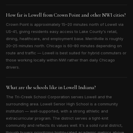
How far is Lowell from Crown Point and other NWI cities?
Crown Point is approximately 15–20 minutes north of Lowell via
US-41, giving residents easy access to Lake County's retail,
dining, healthcare, and employment base. Merrillville is roughly
20–25 minutes north. Chicago is 60–80 minutes depending on
route and traffic — Lowell is best suited for hybrid commuters or
those working locally within NWI rather than daily Chicago
drivers.
What are the schools like in Lowell Indiana?
The Tri-Creek School Corporation serves Lowell and the
surrounding area. Lowell Senior High School is a community
institution — well-supported, with a strong athletic and
extracurricular program. The district serves a tight-knit
community and reflects its values well. It's a solid rural district,
though buyers prioritizing highly-rated academic metrics above