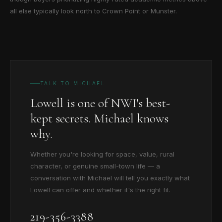
all else typically look north to Crown Point or Munster.
TALK TO MICHAEL
Lowell is one of NWI's best-
kept secrets. Michael knows
why.
Whether you're looking for space, value, rural
character, or genuine small-town life — a
conversation with Michael will tell you exactly what
Lowell can offer and whether it's the right fit.
219-356-3388