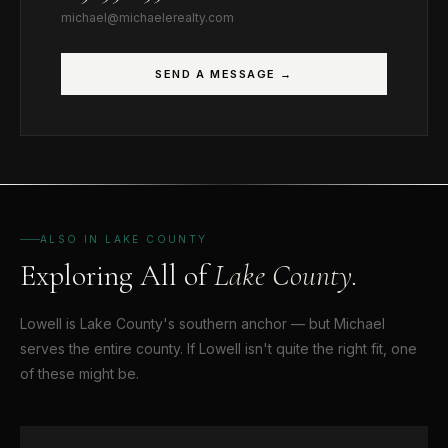
michael@michaelerealty.com
SEND A MESSAGE →
ALSO IN LAKE COUNTY
Exploring All of
Lake County.
Lowell is Lake County's southern anchor — but Michael
serves the entire county. If Lowell isn't quite the right fit, one
of these might be.