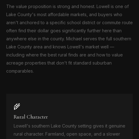
The value proposition is strong and honest. Lowell is one of
Lake County's most affordable markets, and buyers who
aren't anchored to a specific school district or commute route
often find their dollar goes significantly further here than
anywhere else in the county. Michael serves the full southern
Lake County area and knows Lowell's market well —
including where the best rural finds are and how to value
acreage properties that don't fit standard suburban
comparables.
🌾
Rural Character
Lowell's southern Lake County setting gives it genuine
rural character. Farmland, open space, and a slower