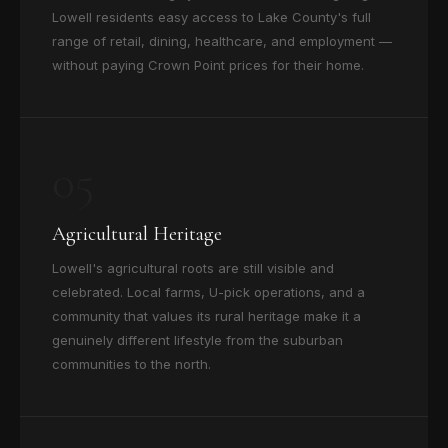
Lowell residents easy access to Lake County's full
range of retail, dining, healthcare, and employment —
without paying Crown Point prices for their home.
05
Agricultural Heritage
Lowell's agricultural roots are still visible and
celebrated. Local farms, U-pick operations, and a
community that values its rural heritage make it a
genuinely different lifestyle from the suburban
communities to the north.