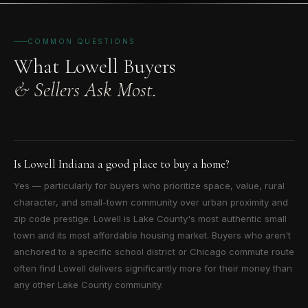
COMMON QUESTIONS
What Lowell Buyers
& Sellers Ask Most.
Is Lowell Indiana a good place to buy a home?
Yes — particularly for buyers who prioritize space, value, rural
character, and small-town community over urban proximity and
zip code prestige. Lowell is Lake County's most authentic small
town and its most affordable housing market. Buyers who aren't
anchored to a specific school district or Chicago commute route
often find Lowell delivers significantly more for their money than
any other Lake County community.