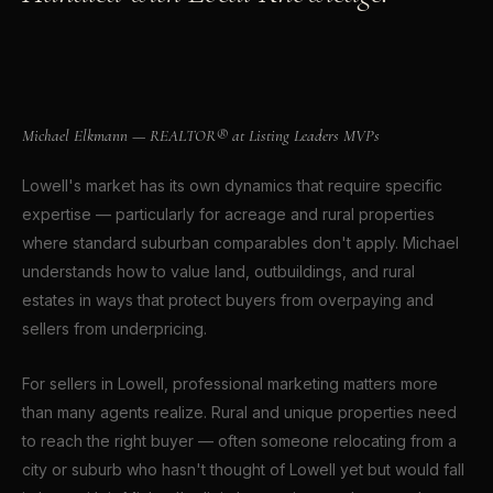
Michael Elkmann
REALTOR® · CROWN POINT, INDIANA
Michael Elkmann — REALTOR® at Listing Leaders MVPs
Lowell's market has its own dynamics that require specific
expertise — particularly for acreage and rural properties
where standard suburban comparables don't apply. Michael
understands how to value land, outbuildings, and rural
estates in ways that protect buyers from overpaying and
sellers from underpricing.
For sellers in Lowell, professional marketing matters more
than many agents realize. Rural and unique properties need
to reach the right buyer — often someone relocating from a
city or suburb who hasn't thought of Lowell yet but would fall