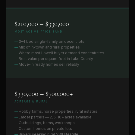
$210,000 – $330,000
MOST ACTIVE PRICE BAND
3–4 bed single-family on decent lots
Mix of in-town and rural properties
Where most Lowell buyer demand concentrates
Best value per square foot in Lake County
Move-in ready homes sell reliably
$330,000 – $700,000+
ACREAGE & RURAL
Hobby farms, horse properties, rural estates
Larger parcels — 2, 5, 10+ acres available
Outbuildings, barns, workshops
Custom homes on private lots
Buyers seeking rural NWI lifestyle