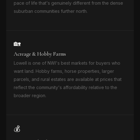
pace of life that's genuinely different from the dense
suburban communities further north.
🏡
Acreage & Hobby Farms
Lowell is one of NWI's best markets for buyers who
want land. Hobby farms, horse properties, larger
parcels, and rural estates are available at prices that
reflect the community's affordability relative to the
broader region.
💰