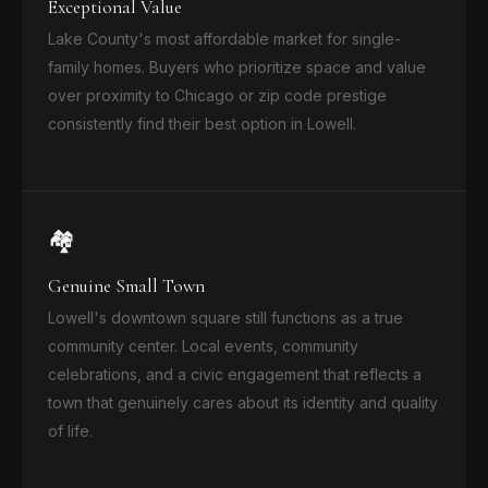
Exceptional Value
Lake County's most affordable market for single-
family homes. Buyers who prioritize space and value
over proximity to Chicago or zip code prestige
consistently find their best option in Lowell.
🏘️
Genuine Small Town
Lowell's downtown square still functions as a true
community center. Local events, community
celebrations, and a civic engagement that reflects a
town that genuinely cares about its identity and quality
of life.