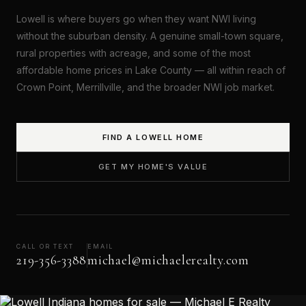
Lowell is where buyers go when they want NWI living
without the suburban density. A genuine small-town square,
rural properties with acreage, and some of the most
affordable home prices in Lake County — all within reach of
Crown Point, Merrillville, and the broader NWI job market.
FIND A LOWELL HOME
GET MY HOME'S VALUE
CALL OR TEXT
EMAIL
219-356-3388
michael@michaelerealty.com