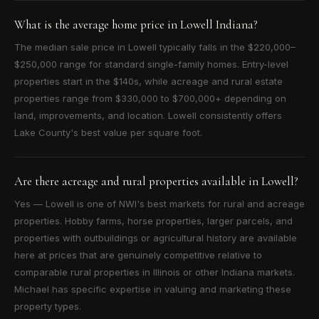
What is the average home price in Lowell Indiana?
The median sale price in Lowell typically falls in the $220,000–
$250,000 range for standard single-family homes. Entry-level
properties start in the $140s, while acreage and rural estate
properties range from $330,000 to $700,000+ depending on
land, improvements, and location. Lowell consistently offers
Lake County's best value per square foot.
Are there acreage and rural properties available in Lowell?
Yes — Lowell is one of NWI's best markets for rural and acreage
properties. Hobby farms, horse properties, larger parcels, and
properties with outbuildings or agricultural history are available
here at prices that are genuinely competitive relative to
comparable rural properties in Illinois or other Indiana markets.
Michael has specific expertise in valuing and marketing these
property types.