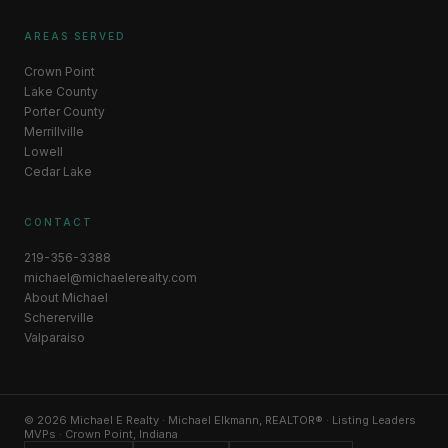
AREAS SERVED
Crown Point
Lake County
Porter County
Merrillville
Lowell
Cedar Lake
CONTACT
219-356-3388
michael@michaelerealty.com
About Michael
Schererville
Valparaiso
© 2026 Michael E Realty · Michael Elkmann, REALTOR® · Listing Leaders
MVPs · Crown Point, Indiana