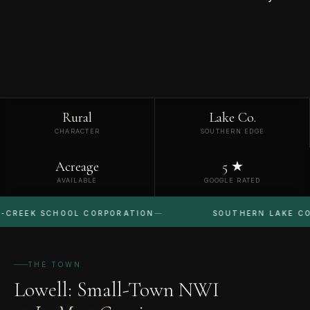
Rural
Lake Co.
CHARACTER
SOUTHERN EDGE
Acreage
5 ★
AVAILABLE
GOOGLE RATED
 SCHOOL CORPORATION
SOUTHERN LAKE COUNTY
THE TOWN
Lowell: Small-Town NWI