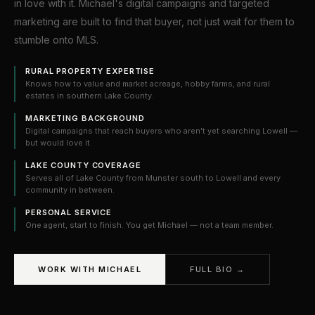
in love with it. Michael's digital campaigns and targeted
marketing are built to find that buyer, not just wait for them to
stumble onto MLS.
RURAL PROPERTY EXPERTISE
Knows how to value and market acreage, hobby farms, and rural
estates in southern Lake County.
MARKETING BACKGROUND
Digital campaigns that reach buyers who aren't yet searching Lowell —
but would love it.
LAKE COUNTY COVERAGE
Serves all of Lake County from Munster south to Lowell and every
community in between.
PERSONAL SERVICE
One agent, start to finish. You get Michael — not a team member.
WORK WITH MICHAEL
FULL BIO →