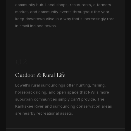
community hub. Local shops, restaurants, a farmers
market, and community events throughout the year
keep downtown alive in a way that's increasingly rare
in small Indiana towns.
02
Outdoor & Rural Life
Lowell's rural surroundings offer hunting, fishing,
horseback riding, and open space that NWI's more
suburban communities simply can't provide. The
Kankakee River and surrounding conservation areas
are nearby recreational assets.