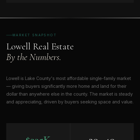
MARKET SNAPSHOT
Lowell Real Estate
By the Numbers.
Lowell is Lake County's most affordable single-family market
— giving buyers significantly more home and land for their
dollar than anywhere else in the county. The market is steady
and appreciating, driven by buyers seeking space and value.
$235K
20–40