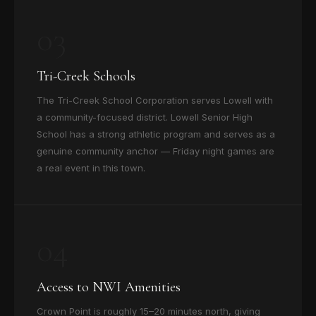
03
Tri-Creek Schools
The Tri-Creek School Corporation serves Lowell with
a community-focused district. Lowell Senior High
School has a strong athletic program and serves as a
genuine community anchor — Friday night games are
a real event in this town.
04
Access to NWI Amenities
Crown Point is roughly 15–20 minutes north, giving