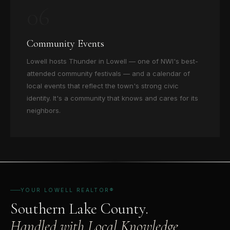
06
Community Events
Lowell hosts Thunder in Lowell — one of NWI's best-
attended community festivals — and a calendar of
local events that reflect the town's strong civic
identity. It's a community that knows and cares for its
neighbors.
YOUR LOWELL REALTOR®
Southern Lake County.
Handled with Local Knowledge.