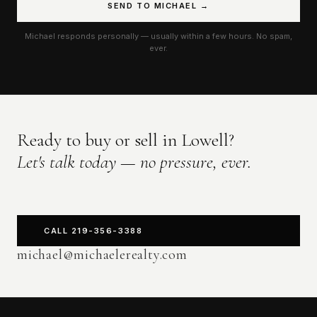
SEND TO MICHAEL →
Michael responds personally — usually within a few hours. No spam,
ever.
Ready to buy or sell in Lowell?
Let's talk today — no pressure, ever.
CALL 219-356-3388
michael@michaelerealty.com