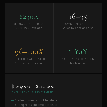
$230K
16–35
MEDIAN SALE PRICE
DAYS ON MARKET
2025–2026 average
Varies by price and area
96–100%
↑ YoY
LIST-TO-SALE RATIO
PRICE APPRECIATION
Price-sensitive market
Steady growth
$120,000 – $210,000
ENTRY LEVEL & INVESTMENT
Starter homes and older stock
Strong rental income potential