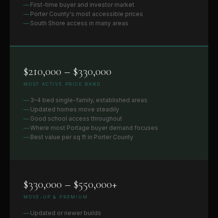
First-time buyer and investor market
Porter County's most accessible prices
South Shore access in many areas
$210,000 – $330,000
MOST ACTIVE PRICE BAND
3–4 bed single-family, established areas
Updated homes move steadily
Good school access throughout
Where most Portage buyer demand focuses
Best value per sq ft in Porter County
$330,000 – $550,000+
MOVE-UP & PREMIUM
Updated or newer builds