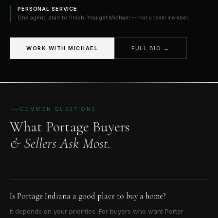
PERSONAL SERVICE
One agent, start to finish. You get Michael — not a team member.
WORK WITH MICHAEL
FULL BIO →
COMMON QUESTIONS
What Portage Buyers
& Sellers Ask Most.
Is Portage Indiana a good place to buy a home?
It depends on your priorities. For buyers who want Porter