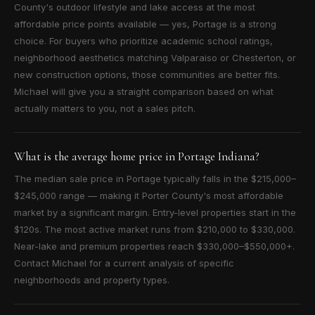
County's outdoor lifestyle and lake access at the most
affordable price points available — yes, Portage is a strong
choice. For buyers who prioritize academic school ratings,
neighborhood aesthetics matching Valparaiso or Chesterton, or
new construction options, those communities are better fits.
Michael will give you a straight comparison based on what
actually matters to you, not a sales pitch.
What is the average home price in Portage Indiana?
The median sale price in Portage typically falls in the $215,000–
$245,000 range — making it Porter County's most affordable
market by a significant margin. Entry-level properties start in the
$120s. The most active market runs from $210,000 to $330,000.
Near-lake and premium properties reach $330,000–$550,000+.
Contact Michael for a current analysis of specific
neighborhoods and property types.