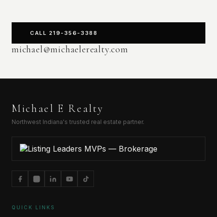
CALL 219-356-3388
michael@michaelerealty.com
Michael E Realty
Northwest Indiana's trusted real estate partner.
QUICK LINKS