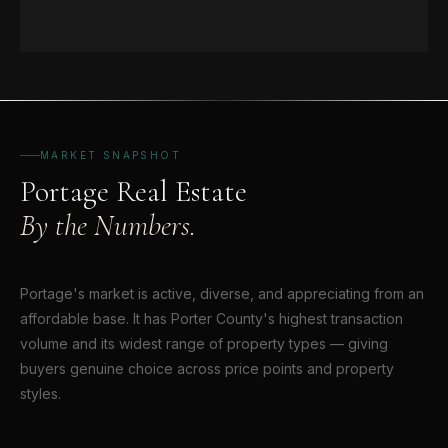
MARKET SNAPSHOT
Portage Real Estate
By the Numbers.
Portage's market is active, diverse, and appreciating from an
affordable base. It has Porter County's highest transaction
volume and its widest range of property types — giving
buyers genuine choice across price points and property
styles.