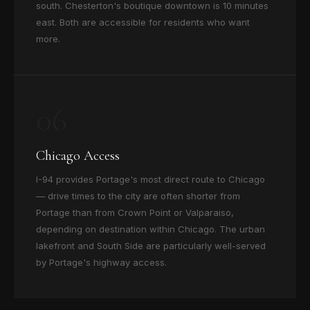
south. Chesterton's boutique downtown is 10 minutes
east. Both are accessible for residents who want
more.
06
Chicago Access
I-94 provides Portage's most direct route to Chicago
— drive times to the city are often shorter from
Portage than from Crown Point or Valparaiso,
depending on destination within Chicago. The urban
lakefront and South Side are particularly well-served
by Portage's highway access.