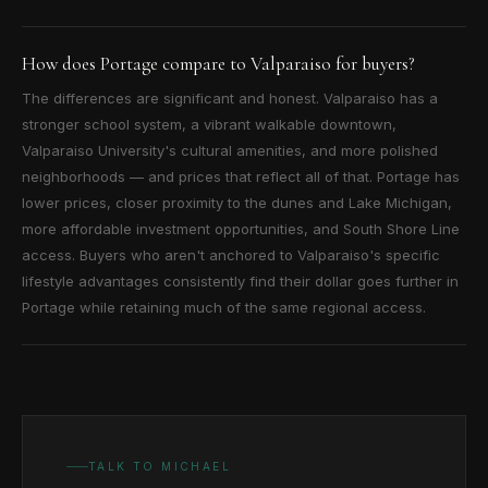
How does Portage compare to Valparaiso for buyers?
The differences are significant and honest. Valparaiso has a
stronger school system, a vibrant walkable downtown,
Valparaiso University's cultural amenities, and more polished
neighborhoods — and prices that reflect all of that. Portage has
lower prices, closer proximity to the dunes and Lake Michigan,
more affordable investment opportunities, and South Shore Line
access. Buyers who aren't anchored to Valparaiso's specific
lifestyle advantages consistently find their dollar goes further in
Portage while retaining much of the same regional access.
TALK TO MICHAEL