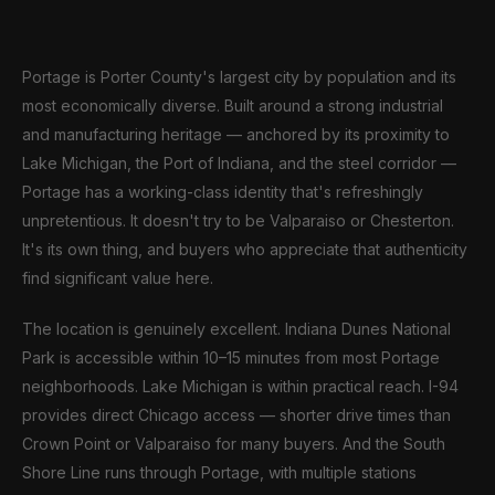
Portage is Porter County's largest city by population and its
most economically diverse. Built around a strong industrial
and manufacturing heritage — anchored by its proximity to
Lake Michigan, the Port of Indiana, and the steel corridor —
Portage has a working-class identity that's refreshingly
unpretentious. It doesn't try to be Valparaiso or Chesterton.
It's its own thing, and buyers who appreciate that authenticity
find significant value here.
The location is genuinely excellent. Indiana Dunes National
Park is accessible within 10–15 minutes from most Portage
neighborhoods. Lake Michigan is within practical reach. I-94
provides direct Chicago access — shorter drive times than
Crown Point or Valparaiso for many buyers. And the South
Shore Line runs through Portage, with multiple stations