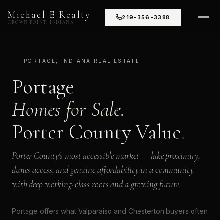
Michael E Realty
219-356-3388
CROWN POINT, INDIANA
PORTAGE, INDIANA REAL ESTATE
Portage
Homes for Sale.
Porter County Value.
Porter County's most accessible market — lake proximity,
dunes access, and genuine affordability in a community
with deep working-class roots and a growing future.
Portage offers what Valparaiso and Chesterton buyers often