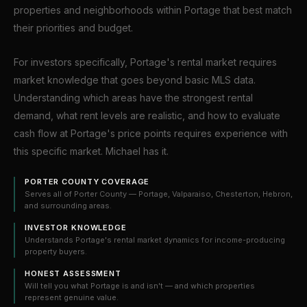
properties and neighborhoods within Portage that best match
their priorities and budget.
For investors specifically, Portage's rental market requires
market knowledge that goes beyond basic MLS data.
Understanding which areas have the strongest rental
demand, what rent levels are realistic, and how to evaluate
cash flow at Portage's price points requires experience with
this specific market. Michael has it.
PORTER COUNTY COVERAGE
Serves all of Porter County — Portage, Valparaiso, Chesterton, Hebron,
and surrounding areas.
INVESTOR KNOWLEDGE
Understands Portage's rental market dynamics for income-producing
property buyers.
HONEST ASSESSMENT
Will tell you what Portage is and isn't — and which properties
represent genuine value.