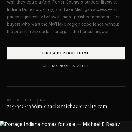
wish they could afford: Porter County's outdoor lifestyle,
Indiana Dunes proximity, and Lake Michigan access — at
prices significantly below its more polished neighbors. For
buyers who want the NWI lake region experience without
the premium zip code, Portage is the honest answer.
FIND A PORTAGE HOME
GET MY HOME'S VALUE
CALL OR TEXT
EMAIL
219-356-3388
michael@michaelerealty.com