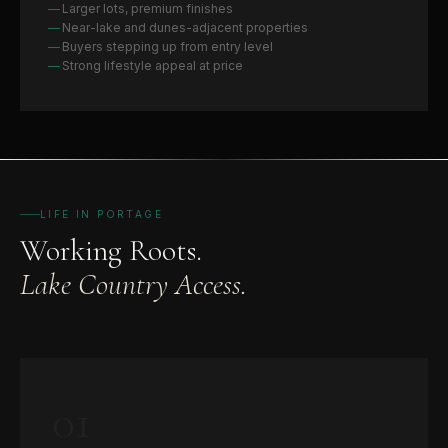
Larger lots, premium finishes
Near-lake and dunes-adjacent properties
Buyers stepping up from entry level
Strong lifestyle appeal at price
LIFE IN PORTAGE
Working Roots.
Lake Country Access.
01