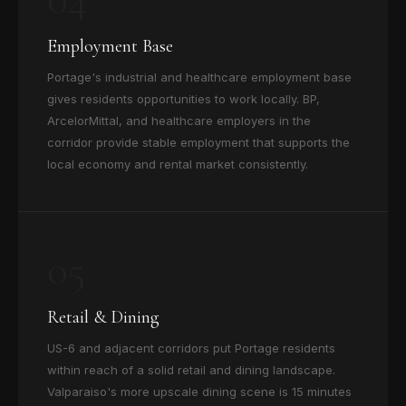
Employment Base
Portage's industrial and healthcare employment base
gives residents opportunities to work locally. BP,
ArcelorMittal, and healthcare employers in the
corridor provide stable employment that supports the
local economy and rental market consistently.
05
Retail & Dining
US-6 and adjacent corridors put Portage residents
within reach of a solid retail and dining landscape.
Valparaiso's more upscale dining scene is 15 minutes