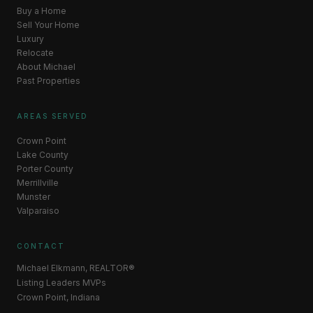
Buy a Home
Sell Your Home
Luxury
Relocate
About Michael
Past Properties
AREAS SERVED
Crown Point
Lake County
Porter County
Merrillville
Munster
Valparaiso
CONTACT
Michael Elkmann, REALTOR®
Listing Leaders MVPs
Crown Point, Indiana