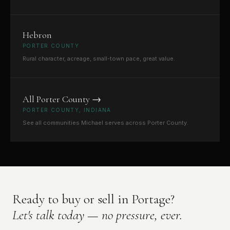
Hebron
PORTER COUNTY
Rural character, acreage, small-town pace, great value.
All Porter County →
PORTER COUNTY, INDIANA
See all communities Michael serves across Porter County.
Ready to buy or sell in Portage?
Let's talk today — no pressure, ever.