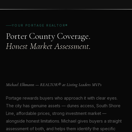
YOUR PORTAGE REALTOR®
Porter County Coverage.
Honest Market Assessment.
Michael Elkmann
REALTOR® · CROWN POINT, INDIANA
Michael Elkmann — REALTOR® at Listing Leaders MVPs
Portage rewards buyers who approach it with clear eyes.
The city has genuine assets — dunes access, South Shore
Line, affordable prices, strong investment market —
alongside honest limitations. Michael gives buyers a straight
assessment of both, and helps them identify the specific