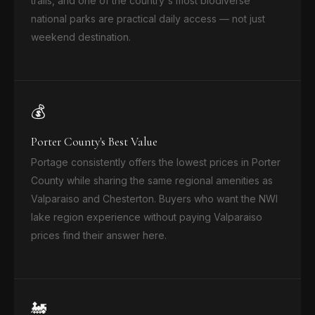
trails, and one of the country's most biodiverse
national parks are practical daily access — not just
weekend destination.
💰
Porter County's Best Value
Portage consistently offers the lowest prices in Porter
County while sharing the same regional amenities as
Valparaiso and Chesterton. Buyers who want the NWI
lake region experience without paying Valparaiso
prices find their answer here.
🚂