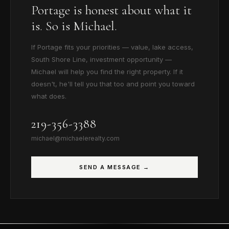
Portage is honest about what it
is. So is Michael.
If Portage fits your priorities — value, lake access,
South Shore Line, investment opportunity —
Michael will help you find the right property. If it
doesn't, he'll tell you that too and point you toward
what does.
219-356-3388
michael@michaelerealty.com
SEND A MESSAGE →