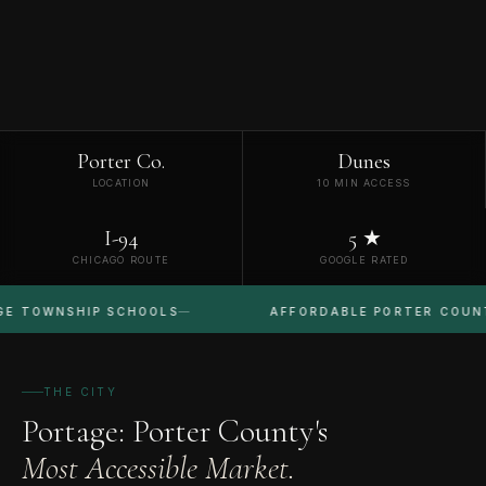
Porter Co.
Dunes
LOCATION
10 MIN ACCESS
I-94
5 ★
CHICAGO ROUTE
GOOGLE RATED
SHIP SCHOOLS
AFFORDABLE PORTER COUNTY
THE CITY
Portage: Porter County's
Most Accessible Market.