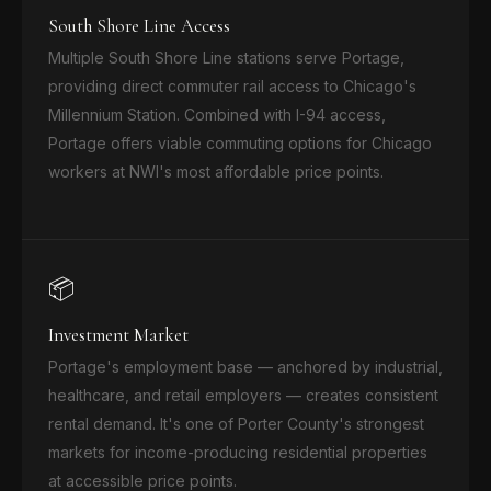
South Shore Line Access
Multiple South Shore Line stations serve Portage,
providing direct commuter rail access to Chicago's
Millennium Station. Combined with I-94 access,
Portage offers viable commuting options for Chicago
workers at NWI's most affordable price points.
📦
Investment Market
Portage's employment base — anchored by industrial,
healthcare, and retail employers — creates consistent
rental demand. It's one of Porter County's strongest
markets for income-producing residential properties
at accessible price points.