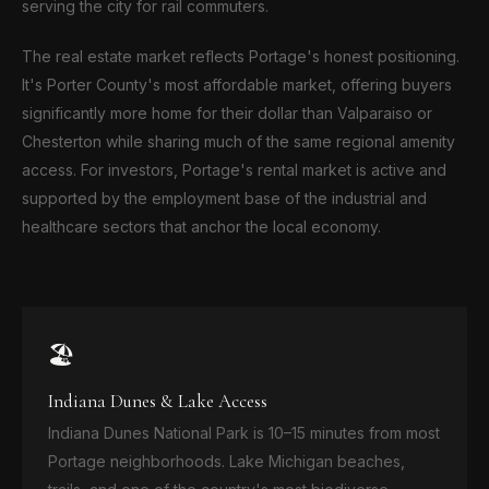
serving the city for rail commuters.
The real estate market reflects Portage's honest positioning.
It's Porter County's most affordable market, offering buyers
significantly more home for their dollar than Valparaiso or
Chesterton while sharing much of the same regional amenity
access. For investors, Portage's rental market is active and
supported by the employment base of the industrial and
healthcare sectors that anchor the local economy.
🏖️
Indiana Dunes & Lake Access
Indiana Dunes National Park is 10–15 minutes from most
Portage neighborhoods. Lake Michigan beaches,