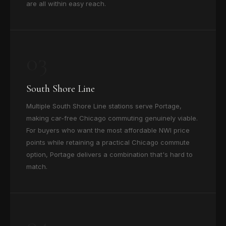
are all within easy reach.
03
South Shore Line
Multiple South Shore Line stations serve Portage,
making car-free Chicago commuting genuinely viable.
For buyers who want the most affordable NWI price
points while retaining a practical Chicago commute
option, Portage delivers a combination that's hard to
match.
04