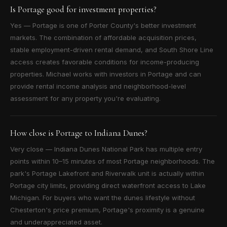
Is Portage good for investment properties?
Yes — Portage is one of Porter County's better investment
markets. The combination of affordable acquisition prices,
stable employment-driven rental demand, and South Shore Line
access creates favorable conditions for income-producing
properties. Michael works with investors in Portage and can
provide rental income analysis and neighborhood-level
assessment for any property you're evaluating.
How close is Portage to Indiana Dunes?
Very close — Indiana Dunes National Park has multiple entry
points within 10–15 minutes of most Portage neighborhoods. The
park's Portage Lakefront and Riverwalk unit is actually within
Portage city limits, providing direct waterfront access to Lake
Michigan. For buyers who want the dunes lifestyle without
Chesterton's price premium, Portage's proximity is a genuine
and underappreciated asset.