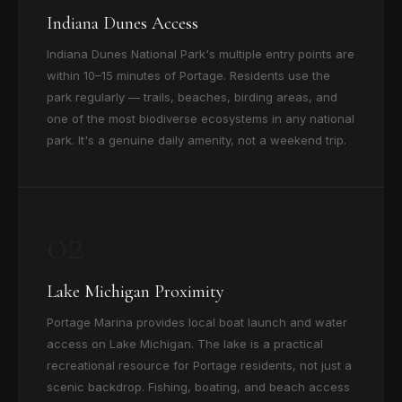
Indiana Dunes Access
Indiana Dunes National Park's multiple entry points are
within 10–15 minutes of Portage. Residents use the
park regularly — trails, beaches, birding areas, and
one of the most biodiverse ecosystems in any national
park. It's a genuine daily amenity, not a weekend trip.
02
Lake Michigan Proximity
Portage Marina provides local boat launch and water
access on Lake Michigan. The lake is a practical
recreational resource for Portage residents, not just a
scenic backdrop. Fishing, boating, and beach access