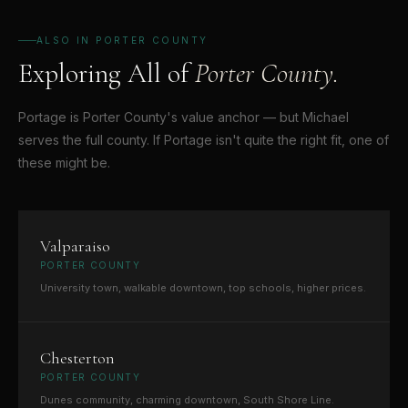
ALSO IN PORTER COUNTY
Exploring All of
Porter County.
Portage is Porter County's value anchor — but Michael
serves the full county. If Portage isn't quite the right fit, one of
these might be.
Valparaiso
PORTER COUNTY
University town, walkable downtown, top schools, higher prices.
Chesterton
PORTER COUNTY
Dunes community, charming downtown, South Shore Line.